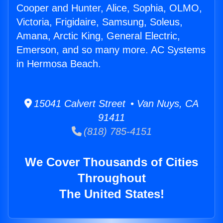
Cooper and Hunter, Alice, Sophia, OLMO,
Victoria, Frigidaire, Samsung, Soleus,
Amana, Arctic King, General Electric,
Emerson, and so many more. AC Systems
in Hermosa Beach.
15041 Calvert Street • Van Nuys, CA
91411
(818) 785-4151
We Cover Thousands of Cities
Throughout
The United States!