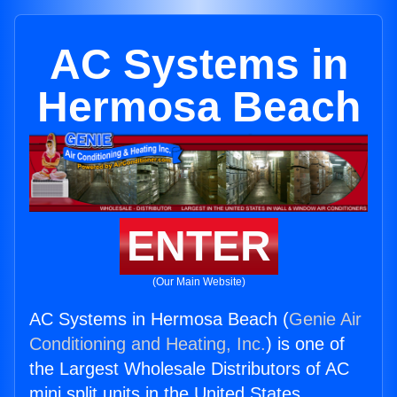
AC Systems in
Hermosa Beach
ENTER
(Our Main Website)
AC Systems in Hermosa Beach (
Genie Air
Conditioning and Heating, Inc.
) is one of
the Largest Wholesale Distributors of AC
mini split units in the United States.