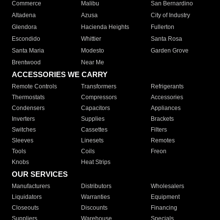
Commerce
Malibu
San Bernardino
Altadena
Azusa
City of Industry
Glendora
Hacienda Heights
Fullerton
Escondido
Whittier
Santa Rosa
Santa Maria
Modesto
Garden Grove
Brentwood
Near Me
ACCESSORIES WE CARRY
Remote Controls
Transformers
Refrigerants
Thermostats
Compressors
Accessories
Condensers
Capacitors
Appliances
Inverters
Supplies
Brackets
Switches
Cassettes
Filters
Sleeves
Linesets
Remotes
Tools
Coils
Freon
Knobs
Heat Strips
OUR SERVICES
Manufacturers
Distributors
Wholesalers
Liquidators
Warranties
Equipment
Closeouts
Discounts
Financing
Suppliers
Warehouse
Specials