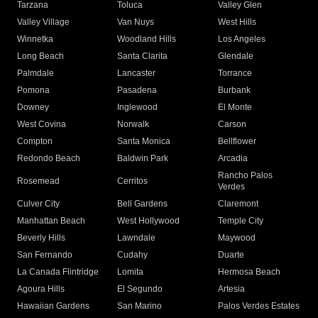
Tarzana
Toluca
Valley Glen
Valley Village
Van Nuys
West Hills
Winnetka
Woodland Hills
Los Angeles
Long Beach
Santa Clarita
Glendale
Palmdale
Lancaster
Torrance
Pomona
Pasadena
Burbank
Downey
Inglewood
El Monte
West Covina
Norwalk
Carson
Compton
Santa Monica
Bellflower
Redondo Beach
Baldwin Park
Arcadia
Rancho Palos
Rosemead
Cerritos
Verdes
Culver City
Bell Gardens
Claremont
Manhattan Beach
West Hollywood
Temple City
Beverly Hills
Lawndale
Maywood
San Fernando
Cudahy
Duarte
La Canada Flintridge
Lomita
Hermosa Beach
Agoura Hills
El Segundo
Artesia
Hawaiian Gardens
San Marino
Palos Verdes Estates