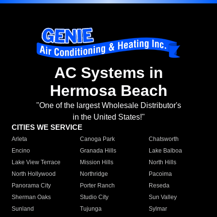
AC Systems in
Hermosa Beach
"One of the largest Wholesale Distributor's
in the United States!"
CITIES WE SERVICE
Arleta
Canoga Park
Chatsworth
Encino
Granada Hills
Lake Balboa
Lake View Terrace
Mission Hills
North Hills
North Hollywood
Northridge
Pacoima
Panorama City
Porter Ranch
Reseda
Sherman Oaks
Studio City
Sun Valley
Sunland
Tujunga
Sylmar