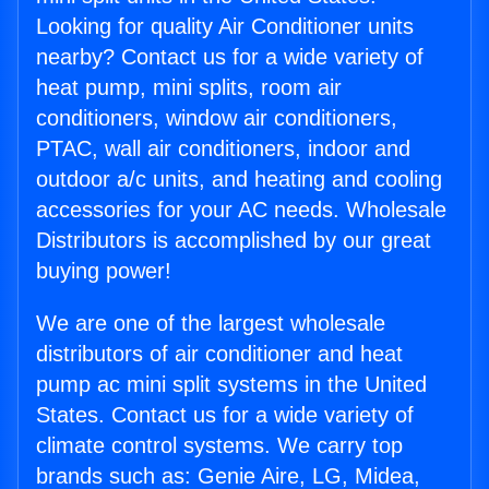
Looking for quality Air Conditioner units
nearby? Contact us for a wide variety of
heat pump, mini splits, room air
conditioners, window air conditioners,
PTAC, wall air conditioners, indoor and
outdoor a/c units, and heating and cooling
accessories for your AC needs. Wholesale
Distributors is accomplished by our great
buying power!
We are one of the largest wholesale
distributors of air conditioner and heat
pump ac mini split systems in the United
States. Contact us for a wide variety of
climate control systems. We carry top
brands such as: Genie Aire, LG, Midea,