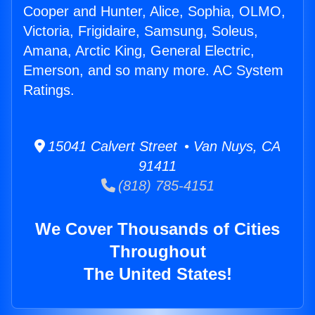
Cooper and Hunter, Alice, Sophia, OLMO,
Victoria, Frigidaire, Samsung, Soleus,
Amana, Arctic King, General Electric,
Emerson, and so many more. AC System
Ratings.
15041 Calvert Street • Van Nuys, CA
91411
(818) 785-4151
We Cover Thousands of Cities
Throughout
The United States!