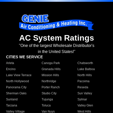
AC System Ratings
"One of the largest Wholesale Distributor's
in the United States!"
CITIES WE SERVICE
Arleta
Canoga Park
Chatsworth
Encino
Granada Hills
Lake Balboa
Lake View Terrace
Mission Hills
North Hills
North Hollywood
Northridge
Pacoima
Panorama City
Porter Ranch
Reseda
Sherman Oaks
Studio City
Sun Valley
Sunland
Tujunga
Sylmar
Tarzana
Toluca
Valley Glen
Valley Village
Van Nuys
West Hills