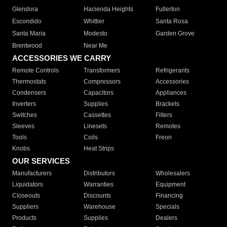
Glendora
Hacienda Heights
Fullerton
Escondido
Whittier
Santa Rosa
Santa Maria
Modesto
Garden Grove
Brentwood
Near Me
ACCESSORIES WE CARRY
Remote Controls
Transformers
Refrigerants
Thermostats
Compressors
Accessories
Condensers
Capacitors
Appliances
Inverters
Supplies
Brackets
Switches
Cassettes
Filters
Sleeves
Linesets
Remotes
Tools
Coils
Freon
Knobs
Heat Strips
OUR SERVICES
Manufacturers
Distributors
Wholesalers
Liquidators
Warranties
Equipment
Closeouts
Discounts
Financing
Suppliers
Warehouse
Specials
Products
Supplies
Dealers