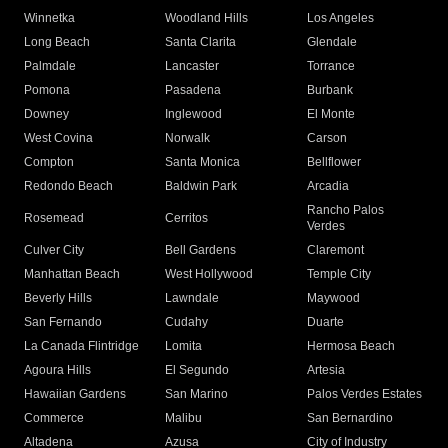
Winnetka
Woodland Hills
Los Angeles
Long Beach
Santa Clarita
Glendale
Palmdale
Lancaster
Torrance
Pomona
Pasadena
Burbank
Downey
Inglewood
El Monte
West Covina
Norwalk
Carson
Compton
Santa Monica
Bellflower
Redondo Beach
Baldwin Park
Arcadia
Rancho Palos
Rosemead
Cerritos
Verdes
Culver City
Bell Gardens
Claremont
Manhattan Beach
West Hollywood
Temple City
Beverly Hills
Lawndale
Maywood
San Fernando
Cudahy
Duarte
La Canada Flintridge
Lomita
Hermosa Beach
Agoura Hills
El Segundo
Artesia
Hawaiian Gardens
San Marino
Palos Verdes Estates
Commerce
Malibu
San Bernardino
Altadena
Azusa
City of Industry