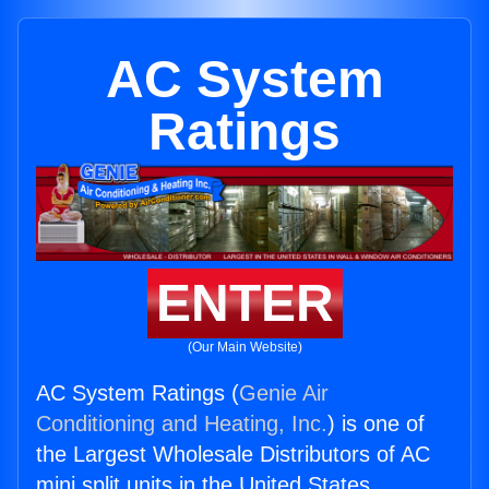
AC System
Ratings
ENTER
(Our Main Website)
AC System Ratings (
Genie Air
Conditioning and Heating, Inc.
) is one of
the Largest Wholesale Distributors of AC
mini split units in the United States.