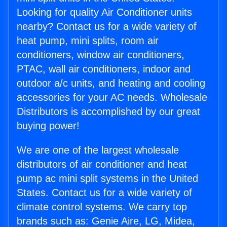
Looking for quality Air Conditioner units
nearby? Contact us for a wide variety of
heat pump, mini splits, room air
conditioners, window air conditioners,
PTAC, wall air conditioners, indoor and
outdoor a/c units, and heating and cooling
accessories for your AC needs. Wholesale
Distributors is accomplished by our great
buying power!
We are one of the largest wholesale
distributors of air conditioner and heat
pump ac mini split systems in the United
States. Contact us for a wide variety of
climate control systems. We carry top
brands such as: Genie Aire, LG, Midea,